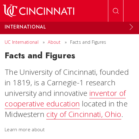
Skip to main content
INTERNATIONAL
UC International
»
About
»
Facts and Figures
Facts and Figures
The University of Cincinnati, founded
in 1819, is a Carnegie-1 research
university and innovative
inventor of
cooperative education
located in the
Midwestern
city of Cincinnati, Ohio
.
Learn more about