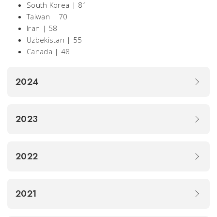
South Korea | 81
Taiwan | 70
Iran | 58
Uzbekistan | 55
Canada | 48
2024
2023
2022
2021