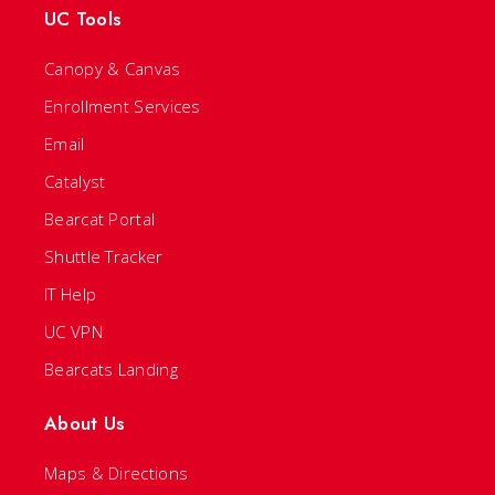
UC Tools
Canopy & Canvas
Enrollment Services
Email
Catalyst
Bearcat Portal
Shuttle Tracker
IT Help
UC VPN
Bearcats Landing
About Us
Maps & Directions