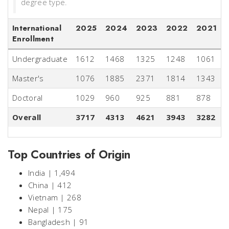
degree type.
International
2025
2024
2023
2022
2021
Enrollment
Undergraduate
1612
1468
1325
1248
1061
Master's
1076
1885
2371
1814
1343
Doctoral
1029
960
925
881
878
Overall
3717
4313
4621
3943
3282
Top Countries of Origin
India | 1,494
China | 412
Vietnam | 268
Nepal | 175
Bangladesh | 91