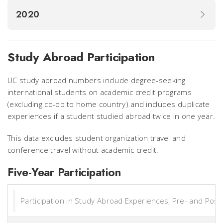
2020
Study Abroad Participation
UC study abroad numbers include degree-seeking
international students on academic credit programs
(excluding co-op to home country) and includes duplicate
experiences if a student studied abroad twice in one year.
This data excludes student organization travel and
conference travel without academic credit.
Five-Year Participation
Participation in Study Abroad Experiences, Pre- and Pos