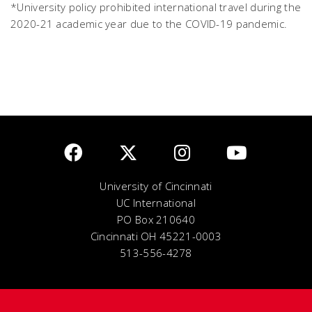
*University policy prohibited international travel during the
2020-21 academic year due to the COVID-19 pandemic.
University of Cincinnati
UC International
PO Box 210640
Cincinnati OH 45221-0003
513-556-4278