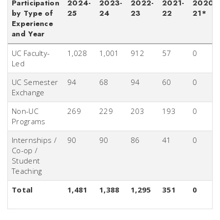
Participation
2024-
2023-
2022-
2021-
2020-
by Type of
25
24
23
22
21*
Experience
and Year
UC Faculty-
1,028
1,001
912
57
0
Led
UC Semester
94
68
94
60
0
Exchange
Non-UC
269
229
203
193
0
Programs
Internships /
90
90
86
41
0
Co-op /
Student
Teaching
Total
1,481
1,388
1,295
351
0