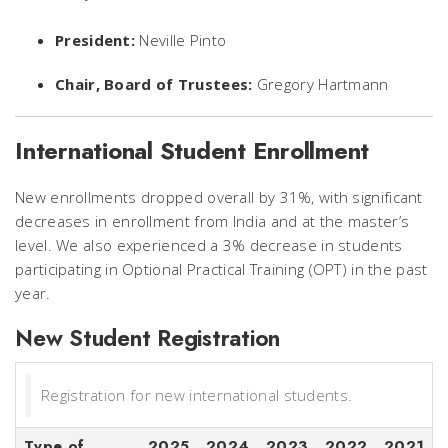
President:
Neville Pinto
Chair, Board of Trustees:
Gregory Hartmann
International Student Enrollment
New enrollments dropped overall by 31%, with significant
decreases in enrollment from India and at the master’s
level. We also experienced a 3% decrease in students
participating in Optional Practical Training (OPT) in the past
year.
New Student Registration
Registration for new international students.
Type of
2025
2024
2023
2022
2021