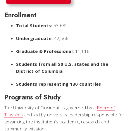
Enrollment
Total Students:
53,682
Undergraduate:
42,566
Graduate & Professional:
11,116
Students from all 50 U.S. states and the
District of Columbia
Students representing 130 countries
Programs of Study
The University of Cincinnati is governed by a
Board of
Trustees
and led by university leadership responsible for
advancing the institution’s academic, research and
community mission.