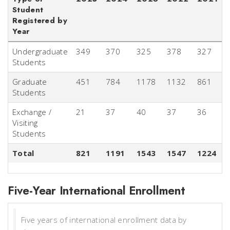
Student
Registered by
Year
Undergraduate
349
370
325
378
327
Students
Graduate
451
784
1178
1132
861
Students
Exchange /
21
37
40
37
36
Visiting
Students
Total
821
1191
1543
1547
1224
Five-Year International Enrollment
Five years of international enrollment data by