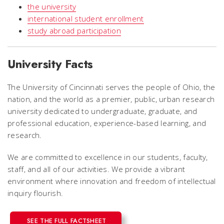
the university
international student enrollment
study abroad participation
University Facts
The University of Cincinnati serves the people of Ohio, the
nation, and the world as a premier, public, urban research
university dedicated to undergraduate, graduate, and
professional education, experience-based learning, and
research.
We are committed to excellence in our students, faculty,
staff, and all of our activities. We provide a vibrant
environment where innovation and freedom of intellectual
inquiry flourish.
SEE THE FULL FACTSHEET